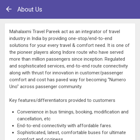
About Us
Mahalaxmi Travel Pareek act as an integrator of travel
industry in India by providing one-stop/end-to-end
solutions for your every travel & comfort need. It is one of
the pioneer players along Indore route who have served
more than million passengers since inception. Regulated
and sophisticated services, end-to-end route connectivity
along with thrust for innovation in customer/passenger
comfort and cost has paved way for becoming "Numero
Uno" across passenger community.
Key features/differentiators provided to customers
Convenience in bus timings, booking, modification and
cancellation, etc
End-to-end connectivity with affordable fares.
Sophisticated, latest, comfortable buses for ultimate
comfort and coziness.