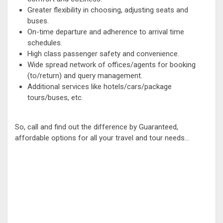
Greater flexibility in choosing, adjusting seats and
buses.
On-time departure and adherence to arrival time
schedules.
High class passenger safety and convenience.
Wide spread network of offices/agents for booking
(to/return) and query management.
Additional services like hotels/cars/package
tours/buses, etc.
So, call and find out the difference by Guaranteed,
affordable options for all your travel and tour needs...