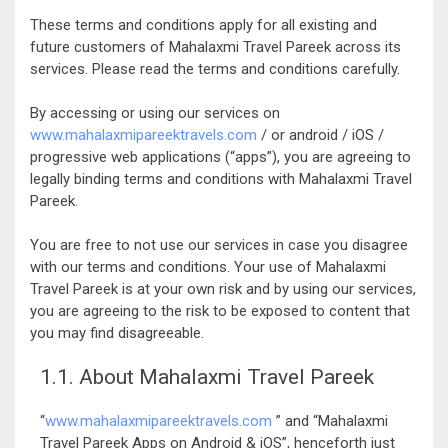
These terms and conditions apply for all existing and
future customers of Mahalaxmi Travel Pareek across its
services. Please read the terms and conditions carefully.
By accessing or using our services on
www.mahalaxmipareektravels.com
/ or android / iOS /
progressive web applications (“apps”), you are agreeing to
legally binding terms and conditions with Mahalaxmi Travel
Pareek.
You are free to not use our services in case you disagree
with our terms and conditions. Your use of Mahalaxmi
Travel Pareek is at your own risk and by using our services,
you are agreeing to the risk to be exposed to content that
you may find disagreeable.
1.1. About Mahalaxmi Travel Pareek
“
www.mahalaxmipareektravels.com
” and “Mahalaxmi
Travel Pareek Apps on Android & iOS”, henceforth just