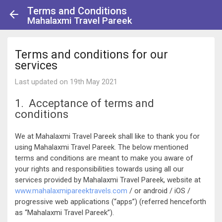
Terms and Conditions
Mahalaxmi Travel Pareek
Terms and conditions for our
services
Last updated on 19th May 2021
1. Acceptance of terms and
conditions
We at Mahalaxmi Travel Pareek shall like to thank you for
using Mahalaxmi Travel Pareek. The below mentioned
terms and conditions are meant to make you aware of
your rights and responsibilities towards using all our
services provided by Mahalaxmi Travel Pareek, website at
www.mahalaxmipareektravels.com
/ or android / iOS /
progressive web applications (“apps”) (referred henceforth
as “Mahalaxmi Travel Pareek”).